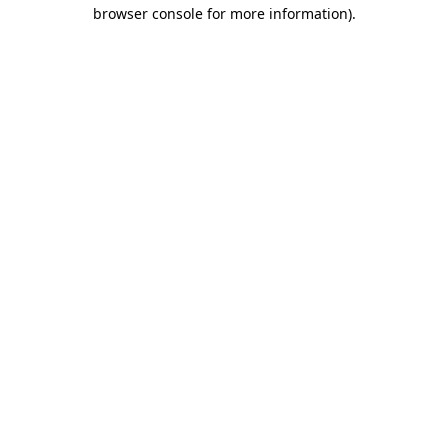
browser console for more information)
.