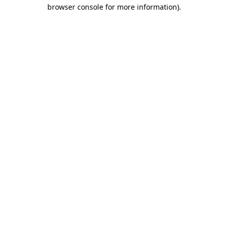
browser console for more information)
.