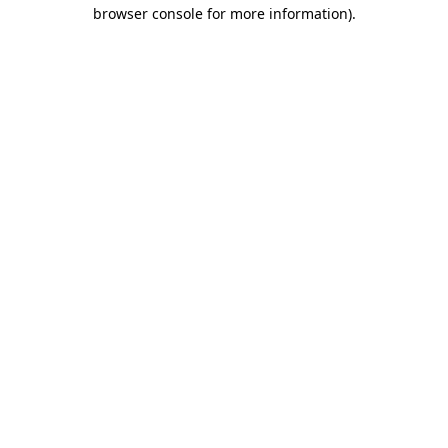
browser console for more information)
.