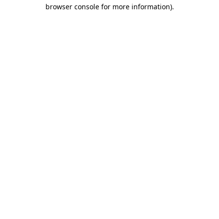
browser console for more information)
.