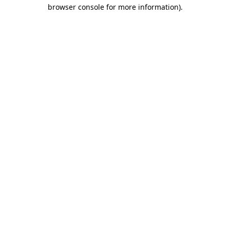
browser console for more information)
.