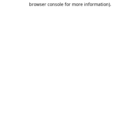
browser console for more information)
.