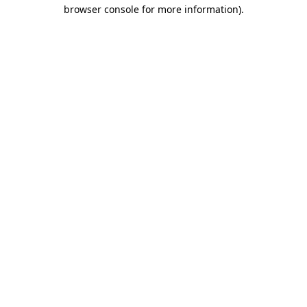
browser console for more information)
.