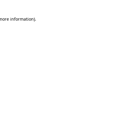
more information)
.