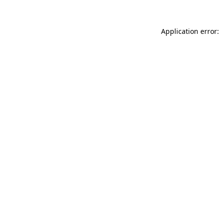
Application error: