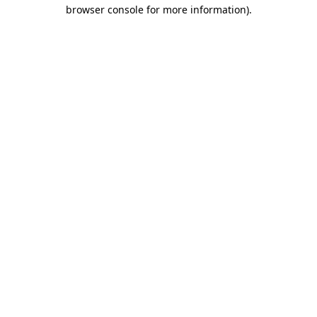
browser console for more information)
.