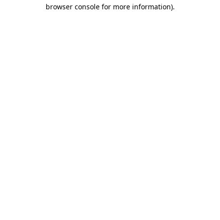
browser console for more information)
.