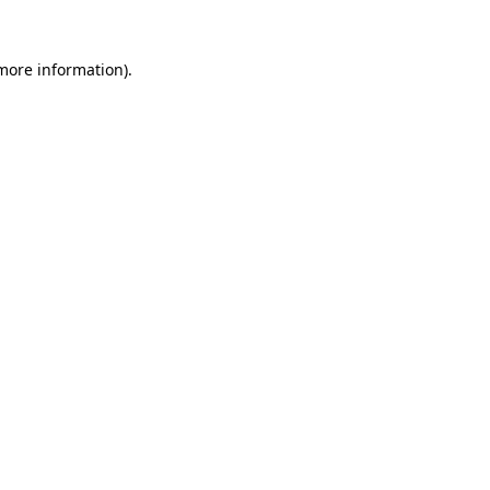
more information)
.