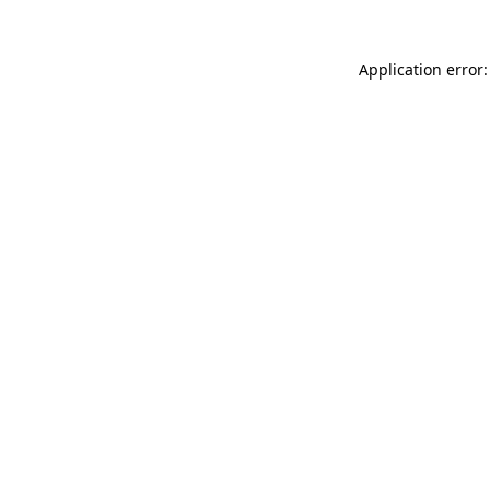
Application error: