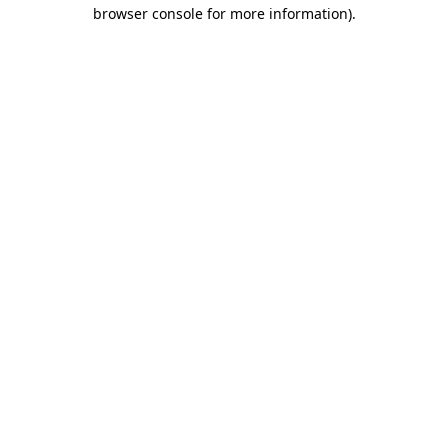
browser console for more information)
.