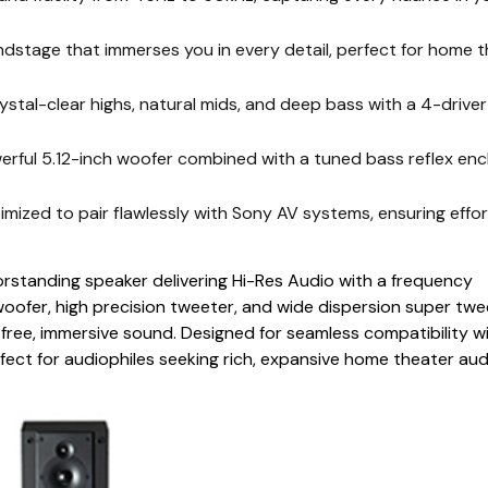
tage that immerses you in every detail, perfect for home t
tal-clear highs, natural mids, and deep bass with a 4-drive
ul 5.12-inch woofer combined with a tuned bass reflex enc
ed to pair flawlessly with Sony AV systems, ensuring effor
rstanding speaker delivering Hi-Res Audio with a frequency
oofer, high precision tweeter, and wide dispersion super twe
n-free, immersive sound. Designed for seamless compatibility w
rfect for audiophiles seeking rich, expansive home theater aud