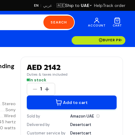
·
Ship to
UAE
Help
Track order
🇦🇪
عربي
EN
|
SEARCH
ACCOUNT
CART
BUYER PROTECT
nding
AED 2142
Duties & taxes included
In stock
1
Add to cart
Stereo
Sony
Wired
Sold by
Amazon
UAE
45 hertz
Delivered by
Desertcart
0 watts
Customer service by
Desertcart