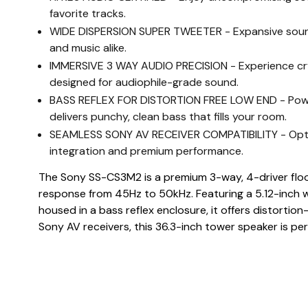
favorite tracks.
WIDE DISPERSION SUPER TWEETER - Expansive sounds
and music alike.
IMMERSIVE 3 WAY AUDIO PRECISION - Experience crys
designed for audiophile-grade sound.
BASS REFLEX FOR DISTORTION FREE LOW END - Powerf
delivers punchy, clean bass that fills your room.
SEAMLESS SONY AV RECEIVER COMPATIBILITY - Optimiz
integration and premium performance.
The Sony SS-CS3M2 is a premium 3-way, 4-driver floo
response from 45Hz to 50kHz. Featuring a 5.12-inch w
housed in a bass reflex enclosure, it offers distortio
Sony AV receivers, this 36.3-inch tower speaker is pe