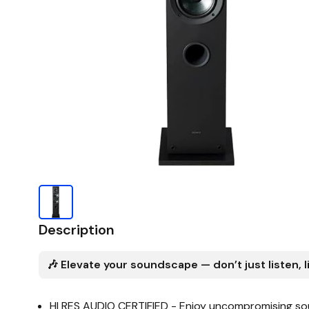
Description
🎶 Elevate your soundscape — don’t just listen, l
HI RES AUDIO CERTIFIED - Enjoy uncompromising sou