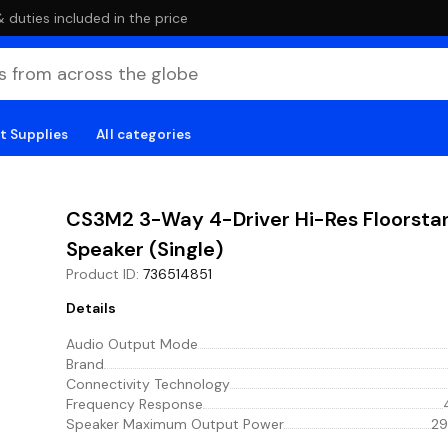
duties included in the price
t Supplies
All categories
CS3M2 3-Way 4-Driver Hi-Res Floorsta
Speaker (Single)
Product ID
:
736514851
Details
Audio Output Mode
Brand
Connectivity Technology
Frequency Response
Speaker Maximum Output Power
29