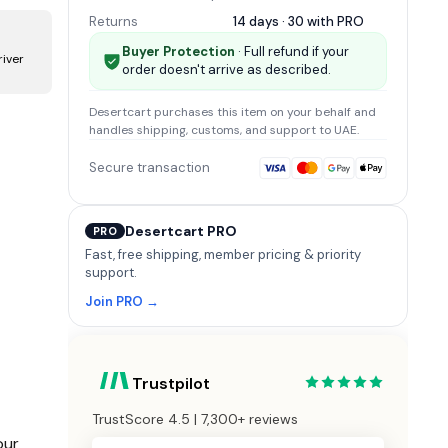
Returns
14 days · 30 with
PRO
Buyer Protection
· Full refund if your
river
order doesn't arrive as described.
m
Desertcart
purchases this item on your behalf and
handles shipping, customs, and support
to UAE
.
Secure transaction
Desertcart PRO
PRO
Fast, free shipping, member pricing & priority
support.
Join PRO →
Trustpilot
TrustScore 4.5 | 7,300+ reviews
our