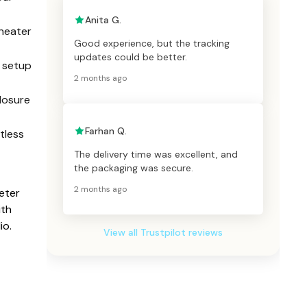
Anita G.
heater
Good experience, but the tracking
updates could be better.
r setup
2 months ago
losure
Farhan Q.
tless
The delivery time was excellent, and
the packaging was secure.
2 months ago
eter
ith
io.
View all Trustpilot reviews