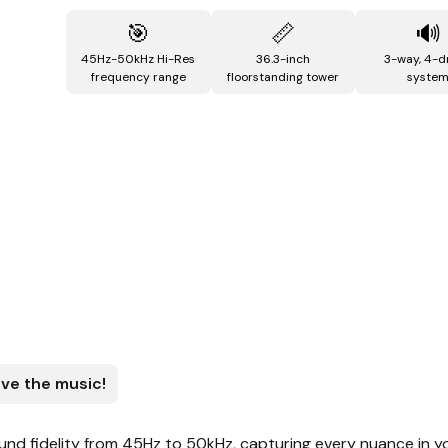
🎯
📏
🔊
45Hz-50kHz Hi-Res
36.3-inch
3-way, 4-d
frequency range
floorstanding tower
syste
ive the music!
nd fidelity from 45Hz to 50kHz, capturing every nuance in y