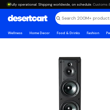
Fully operational. Shipping worldwide, on schedule.
·
Customs & 
Wellness
Home Decor
Food & Drinks
Fashion
Pe