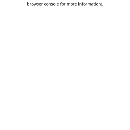
browser console for more information)
.