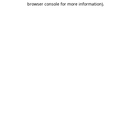
browser console for more information)
.