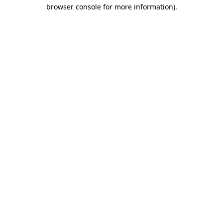
browser console for more information)
.