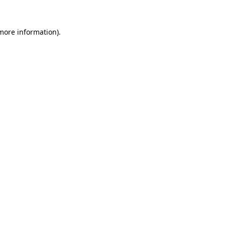
more information)
.