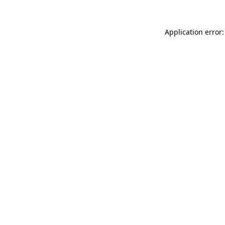
Application error: