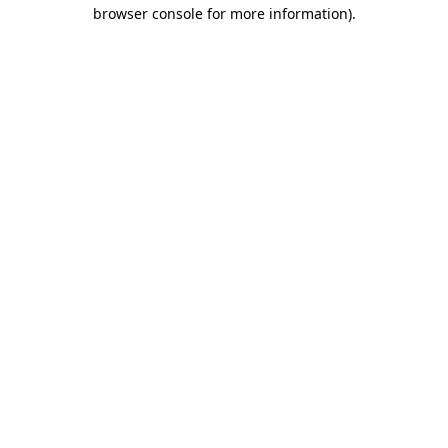
browser console for more information)
.