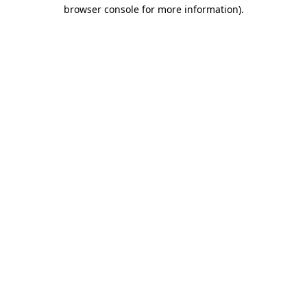
browser console for more information)
.