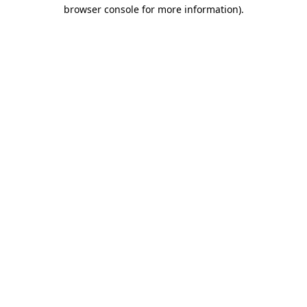
browser console for more information)
.