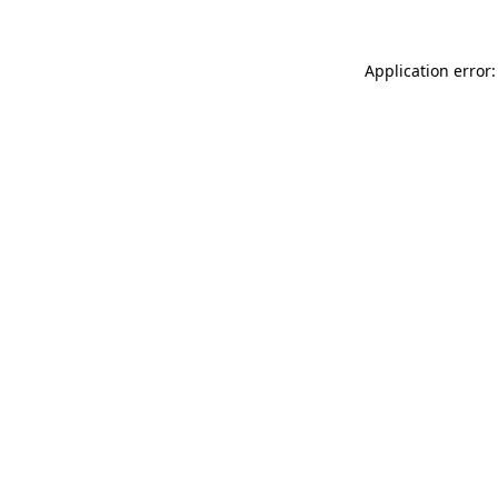
Application error: