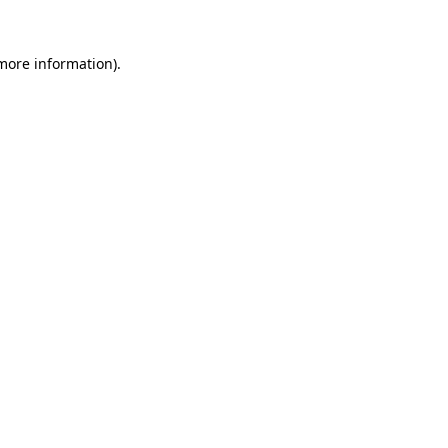
more information)
.