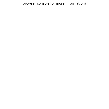
browser console for more information)
.