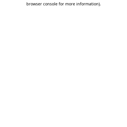
browser console for more information)
.