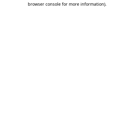
browser console for more information)
.