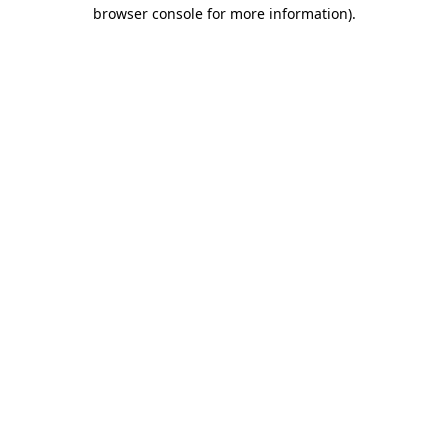
browser console for more information)
.