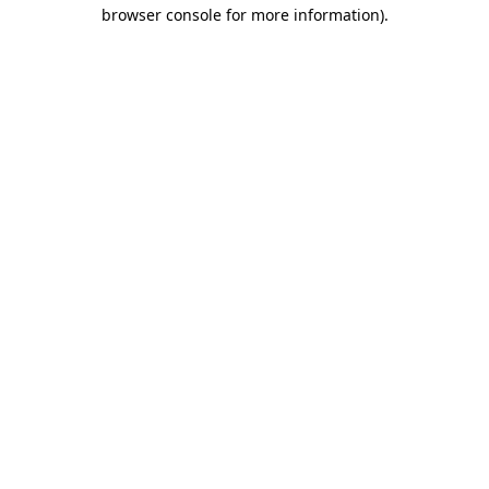
browser console for more information)
.