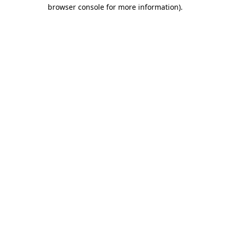
browser console for more information)
.