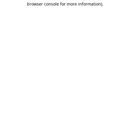
browser console for more information)
.