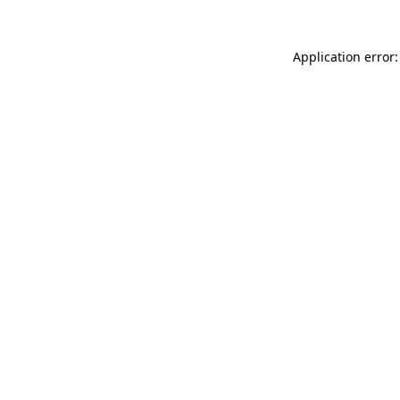
Application error: