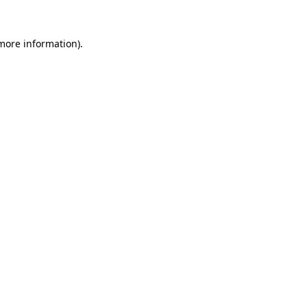
more information)
.