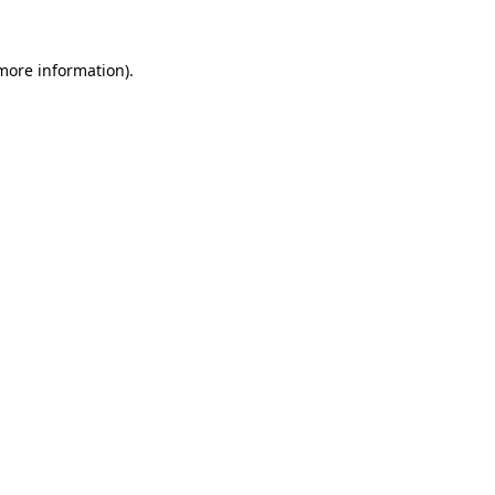
more information)
.