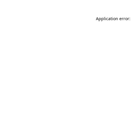
Application error: