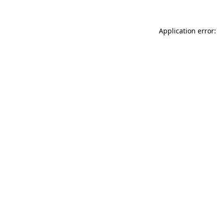
Application error: