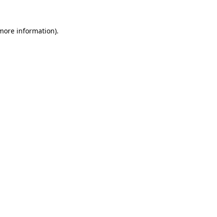
more information)
.