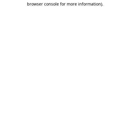
browser console for more information)
.