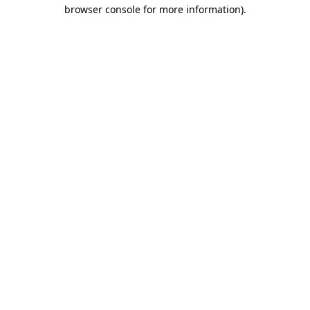
browser console for more information)
.