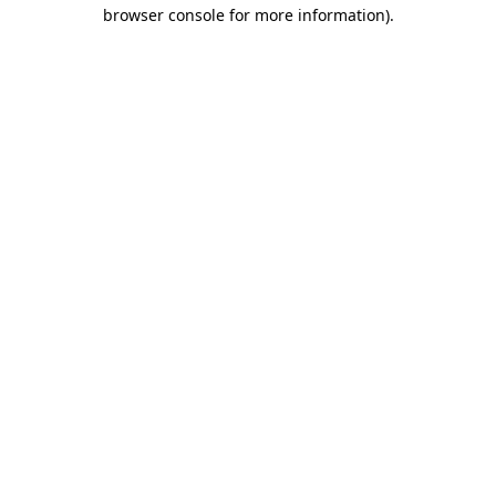
browser console for more information)
.