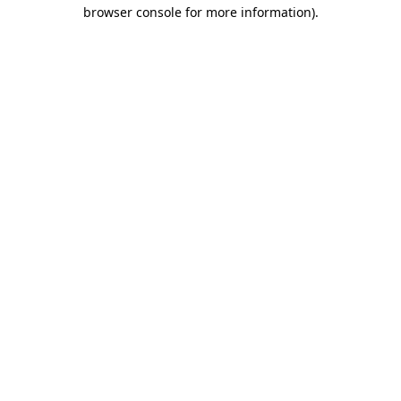
browser console for more information)
.