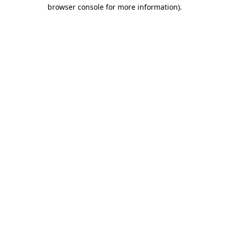
browser console for more information)
.