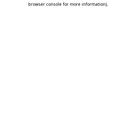
browser console for more information)
.