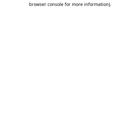
browser console for more information)
.