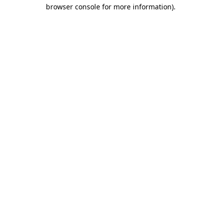
browser console for more information)
.