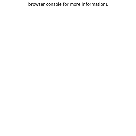
browser console for more information)
.