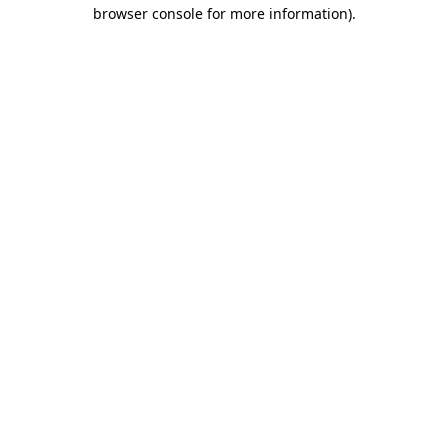
browser console for more information)
.