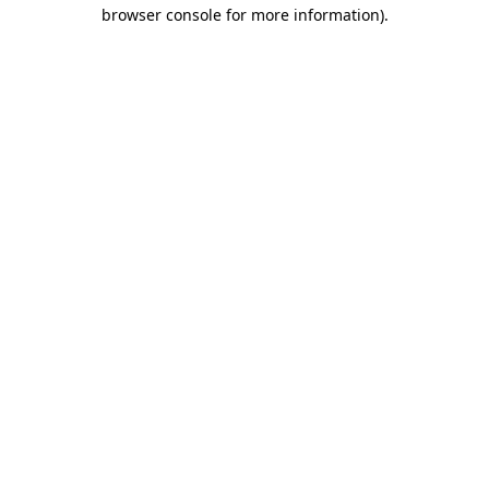
browser console for more information)
.