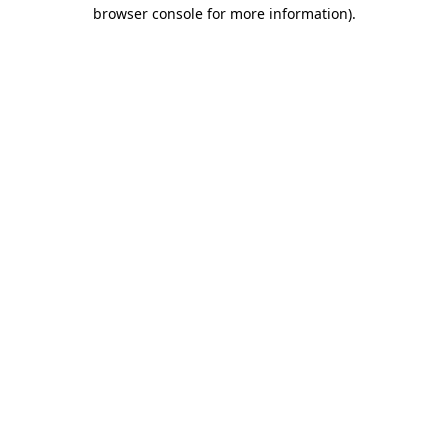
browser console for more information)
.