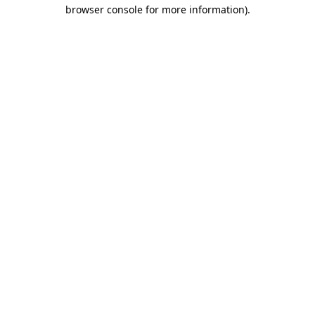
browser console for more information)
.