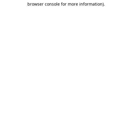
browser console for more information)
.