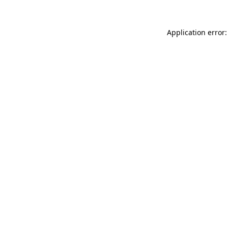
Application error: