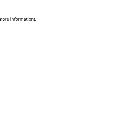
more information)
.