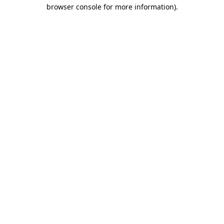
browser console for more information)
.