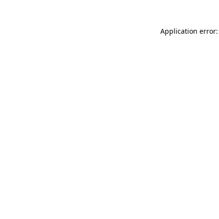
Application error: