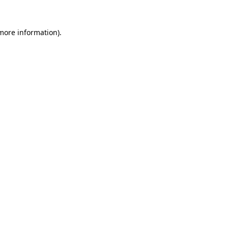
more information)
.