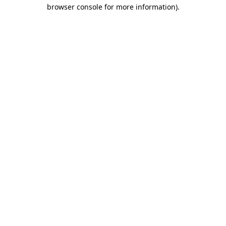
browser console for more information)
.