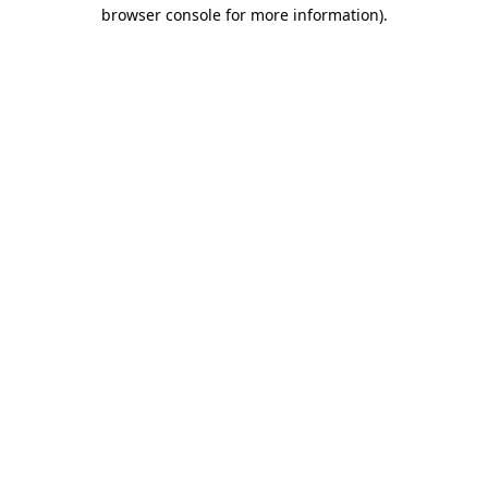
browser console for more information)
.